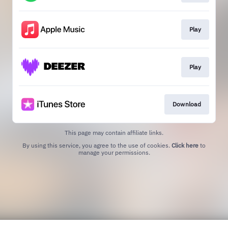
Play
Play
Download
This page may contain affiliate links.
By using this service, you agree to the use of cookies.
Click here
to
manage your permissions.