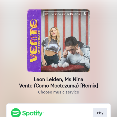
Leon Leiden, Ms Nina
Vente (Como Moctezuma) [Remix]
Choose music service
Play